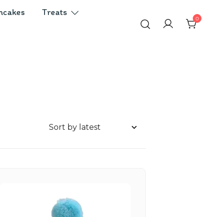
ncakes
Treats
0