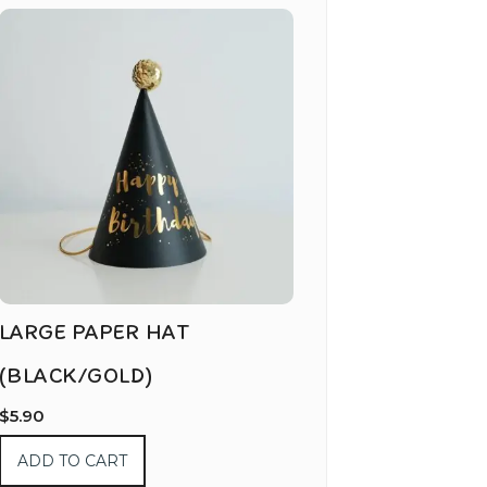
LARGE PAPER HAT
(BLACK/GOLD)
$
5.90
ADD TO CART