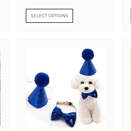
SELECT OPTIONS