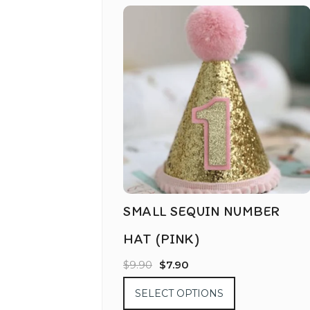
SMALL SEQUIN NUMBER
HAT (PINK)
$
9.90
$
7.90
SELECT OPTIONS