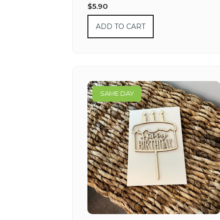
$
5.90
ADD TO CART
SAME DAY