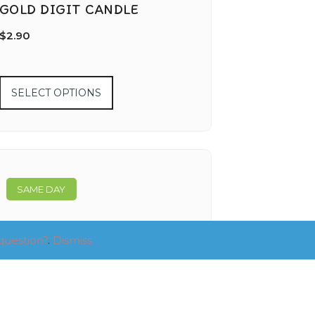
GOLD DIGIT CANDLE
$
2.90
SELECT OPTIONS
SAME DAY
question?
.
Dismiss