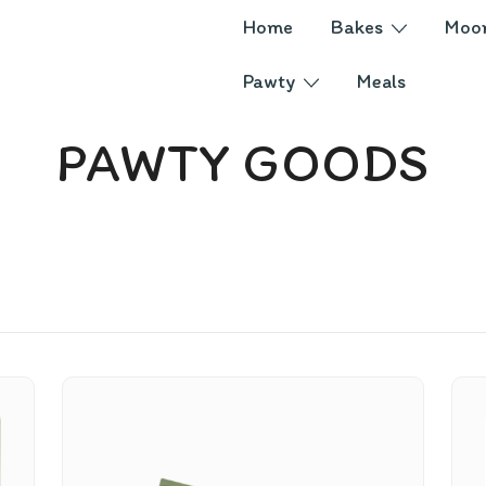
Home
Bakes
Moo
Pawty
Meals
PAWTY GOODS