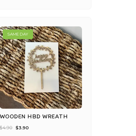
SAME DAY
WOODEN HBD WREATH
$
4.90
$
3.90