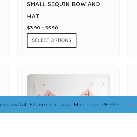
SMALL SEQUIN BOW AND
HAT
$
3.90
–
$
5.90
SELECT OPTIONS
ts avail at 152 Joo Chiat Road. Mon, Thurs, PH OFF.
Got a 