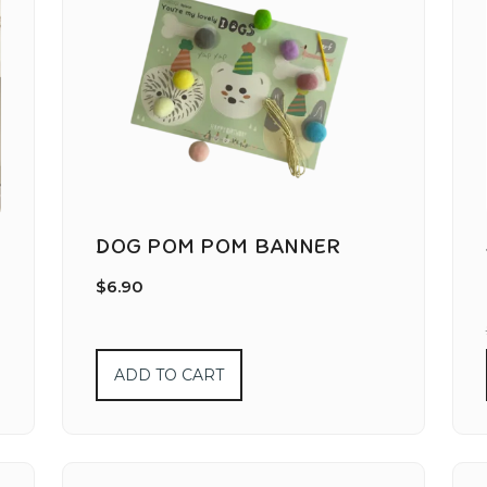
DOG POM POM BANNER
$
6.90
ADD TO CART