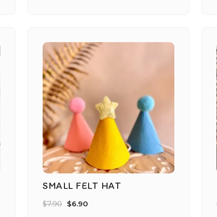
SMALL FELT HAT
$
7.90
$
6.90