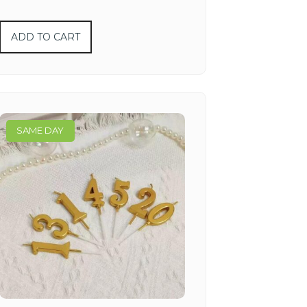
ADD TO CART
SAME DAY