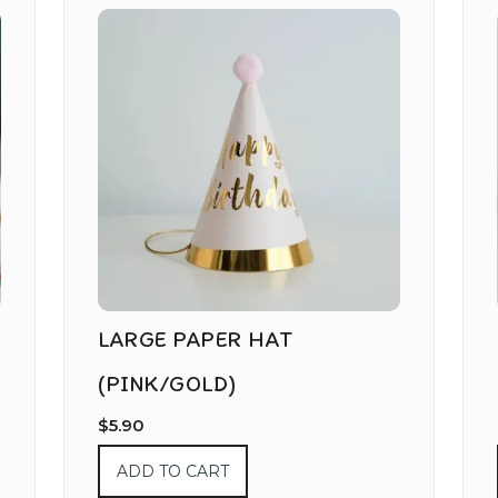
LARGE PAPER HAT
(PINK/GOLD)
$
5.90
ADD TO CART