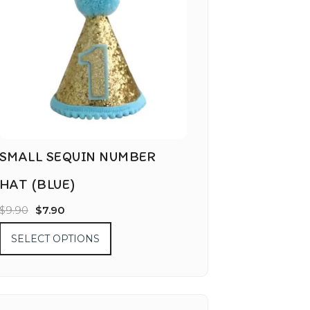
SMALL SEQUIN NUMBER
HAT (BLUE)
$
9.90
$
7.90
SELECT OPTIONS