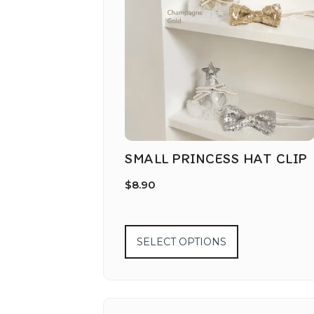
SMALL PRINCESS HAT CLIP
$
8.90
SELECT OPTIONS