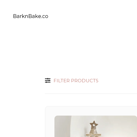
Celebrating Your Dogs Everyday
BARKNBAKE.CO
FILTER PRODUCTS