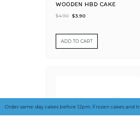
WOODEN HBD CAKE
$
4.90
$
3.90
ADD TO CART
Order same-day cakes before 12pm. Frozen cakes and trea