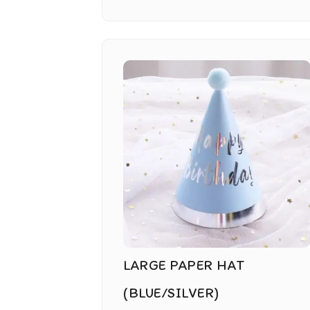
LARGE PAPER HAT
(BLUE/SILVER)