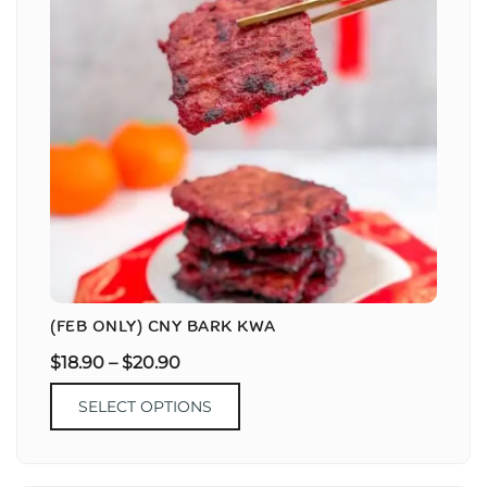
(FEB ONLY) CNY BARK KWA
$
18.90
–
$
20.90
SELECT OPTIONS