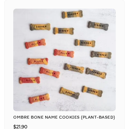
OMBRE BONE NAME COOKIES (PLANT-BASED)
$
21.90