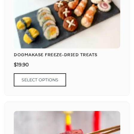
DOGMAKASE FREEZE-DRIED TREATS
$
19.90
SELECT OPTIONS