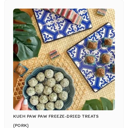
KUEH PAW PAW FREEZE-DRIED TREATS
(PORK)