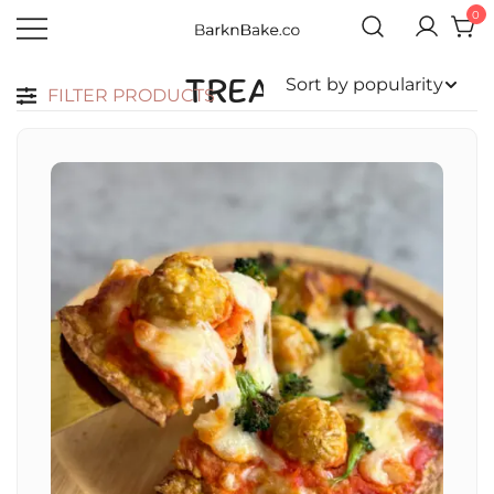
0
Celebrating Your Dogs Everyday
BARKNBAKE.CO
TREATS
FILTER PRODUCTS