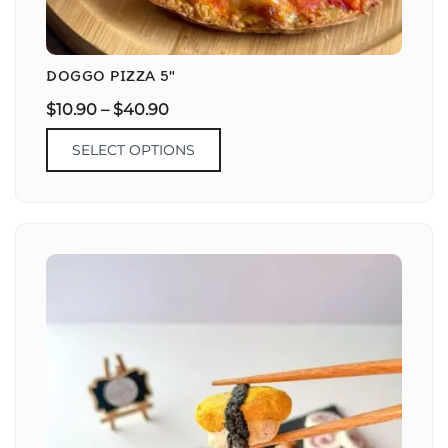
DOGGO PIZZA 5″
$
10.90
–
$
40.90
SELECT OPTIONS