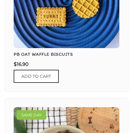
PB OAT WAFFLE BISCUITS
$
16.90
ADD TO CART
SAME DAY