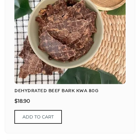
DEHYDRATED BEEF BARK KWA 80G
$
18.90
ADD TO CART