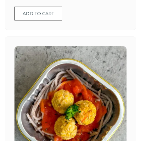
ADD TO CART