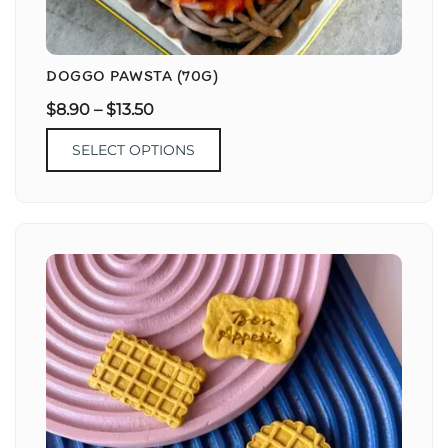
DOGGO PAWSTA (70G)
$
8.90
–
$
13.50
SELECT OPTIONS