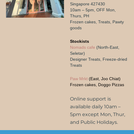
$
38.80
$
42.80