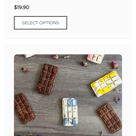
$
19.90
SELECT OPTIONS