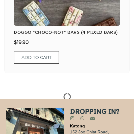
DOGGO “CHOCO-NOT” BARS (4 MIXED BARS)
$
19.90
ADD TO CART