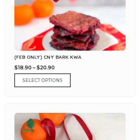
(FEB ONLY) CNY BARK KWA
$
18.90
–
$
20.90
SELECT OPTIONS