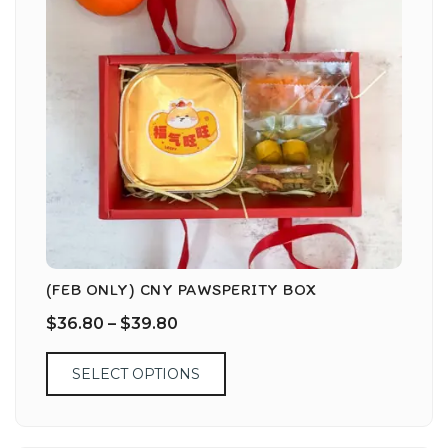
(FEB ONLY) CNY PAWSPERITY BOX
$
36.80
–
$
39.80
SELECT OPTIONS