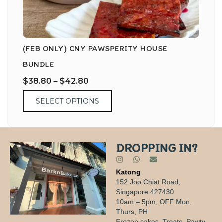
(FEB ONLY) CNY PAWSPERITY HOUSE
BUNDLE
$
38.80
–
$
42.80
SELECT OPTIONS
DROPPING IN?
Katong
152 Joo Chiat Road,
Singapore 427430
10am – 5pm, OFF Mon,
Thurs, PH
Frozen cakes, Treats, Pawty