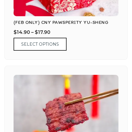
(FEB ONLY) CNY PAWSPERITY YU-SHENG
$
14.90
–
$
17.90
SELECT OPTIONS