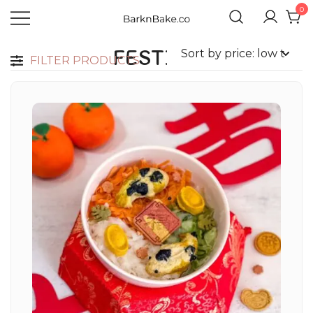
0
Celebrating Your Dogs Everyday
BARKNBAKE.CO
FESTIVE
FILTER PRODUCTS