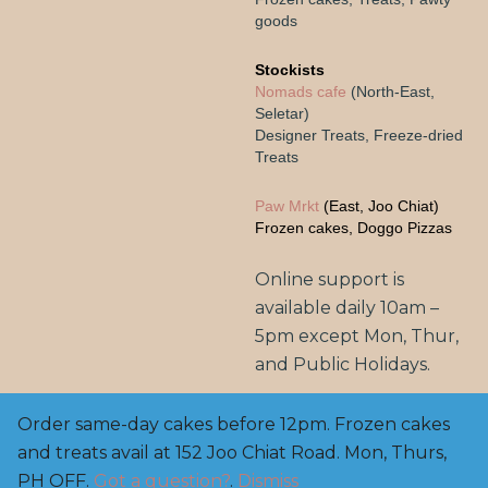
goods
Stockists
Nomads cafe
(North-East,
Seletar)
Designer Treats, Freeze-dried
Treats
Paw Mrkt
(East, Joo Chiat)
Frozen cakes, Doggo Pizzas
Online support is
available daily 10am –
5pm except Mon, Thur,
and Public Holidays.
Order same-day cakes before 12pm. Frozen cakes
and treats avail at 152 Joo Chiat Road. Mon, Thurs,
Copyright© 2025, BarknBake.co AVS Licensed Pet
Feed Manufacturer: FE2200003, M: 8800 0650 | E:
PH OFF.
Got a question?
.
Dismiss