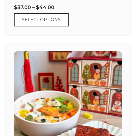
$
37.00
–
$
44.00
SELECT OPTIONS