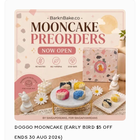
DOGGO MOONCAKE (EARLY BIRD $5 OFF
ENDS 30 AUG 2026)