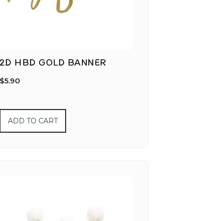
2D HBD GOLD BANNER
$
5.90
ADD TO CART