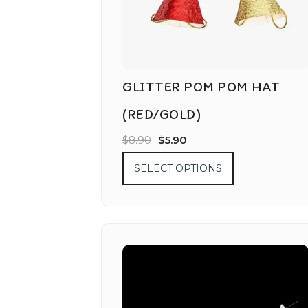
GLITTER POM POM HAT
(RED/GOLD)
$
8.90
$
5.90
SELECT OPTIONS