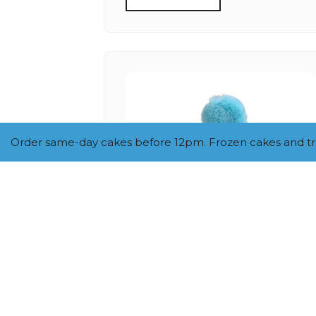
Order same-day cakes before 12pm. Frozen cakes and trea
SMALL SEQUIN NUMBER
HAT (BLUE)