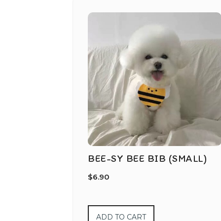
BEE-SY BEE BIB (SMALL)
$
6.90
ADD TO CART