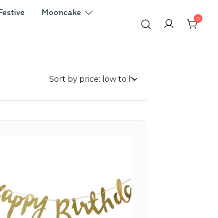
Festive
Mooncake
0