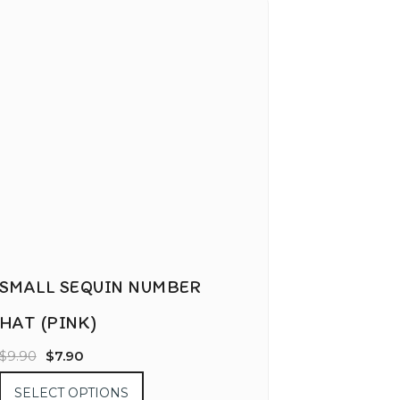
SMALL SEQUIN NUMBER
HAT (PINK)
$
9.90
$
7.90
SELECT OPTIONS