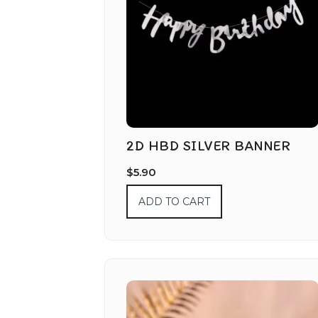
2D HBD SILVER BANNER
$
5.90
ADD TO CART