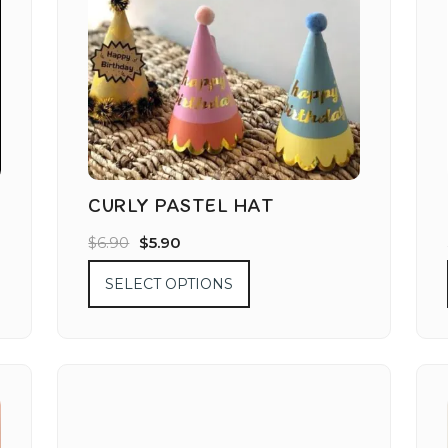
CURLY PASTEL HAT
$
6.90
$
5.90
SELECT OPTIONS