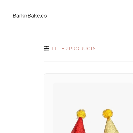
Celebrating Your Dogs Everyday
BARKNBAKE.CO
FILTER PRODUCTS