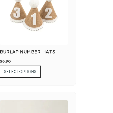
BURLAP NUMBER HATS
$
6.90
SELECT OPTIONS