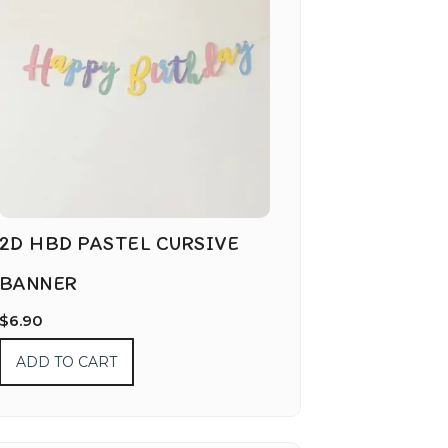
2D HBD PASTEL CURSIVE
BANNER
$
6.90
ADD TO CART