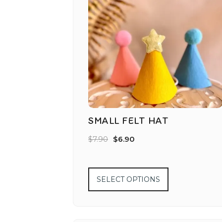
SMALL FELT HAT
$
7.90
$
6.90
SELECT OPTIONS