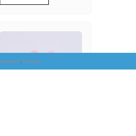
question?
.
Dismiss
SMALL RIBBON PINK
PAWTY HAT