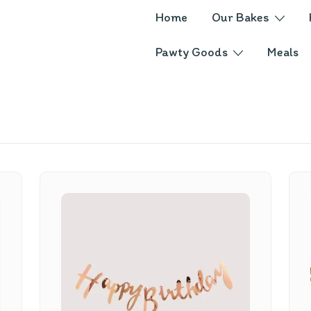
Home
Our Bakes
Pawty Goods
Meals