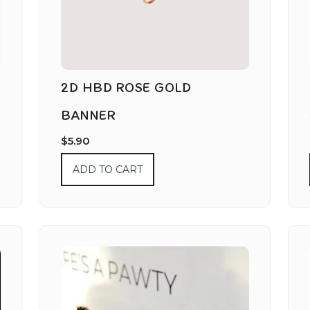
2D HBD ROSE GOLD
BANNER
$
5.90
ADD TO CART