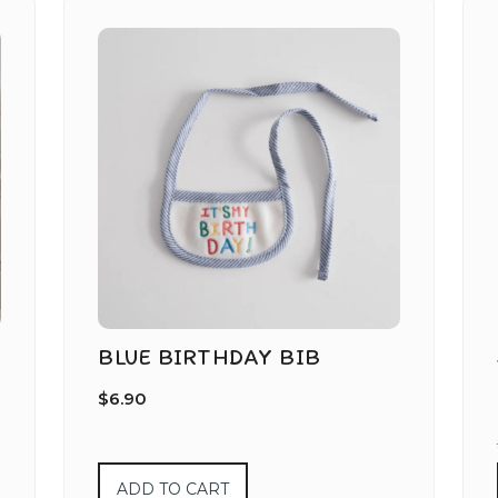
BLUE BIRTHDAY BIB
$
6.90
ADD TO CART