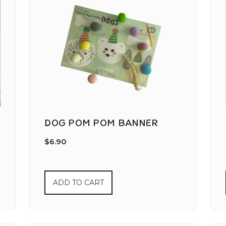
DOG POM POM BANNER
$
6.90
ADD TO CART