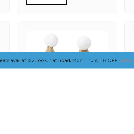
ts avail at 152 Joo Chiat Road. Mon, Thurs, PH OFF.
Got a 
SMALL BURLAP NUMBER
HAT (1,2,3)