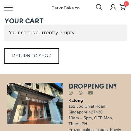
0
Celebrating Your Dogs Everyday
BARKNBAKE.CO
YOUR CART
Your cart is currently empty.
RETURN TO SHOP
DROPPING IN?
Katong
152 Joo Chiat Road,
Singapore 427430
10am – 5pm, OFF Mon,
Thurs, PH
Frozen cakes, Treats, Pawty