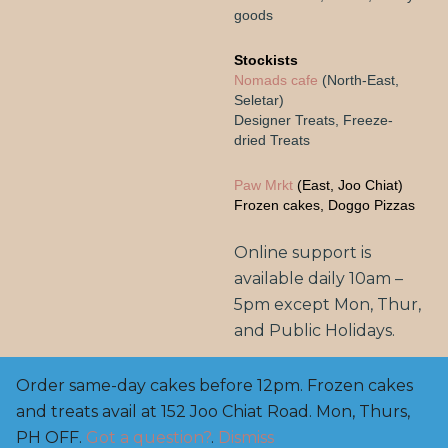
goods
Stockists
Nomads cafe
(North-East,
Seletar)
Designer Treats, Freeze-
dried Treats
Paw Mrkt
(East, Joo Chiat)
Frozen cakes, Doggo Pizzas
Online support is
available daily 10am –
5pm except Mon, Thur,
and Public Holidays.
Order same-day cakes before 12pm. Frozen cakes
and treats avail at 152 Joo Chiat Road. Mon, Thurs,
Copyright© 2025, BarknBake.co AVS Licensed Pet
Feed Manufacturer: FE2200003, M: 8800 0650 | E:
PH OFF.
Got a question?
.
Dismiss