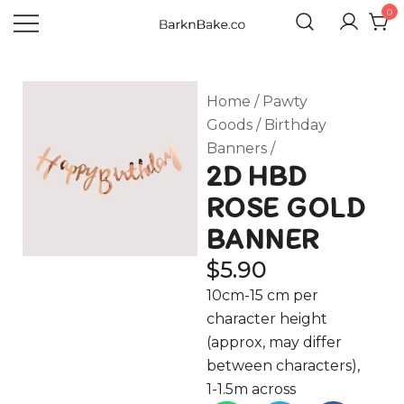
0
Celebrating Your Dogs Everyday
BARKNBAKE.CO
Home
/
Pawty
Goods
/
Birthday
Banners
/
2D HBD
ROSE GOLD
BANNER
$
5.90
10cm-15 cm per
character height
(approx, may differ
between characters),
1-1.5m across