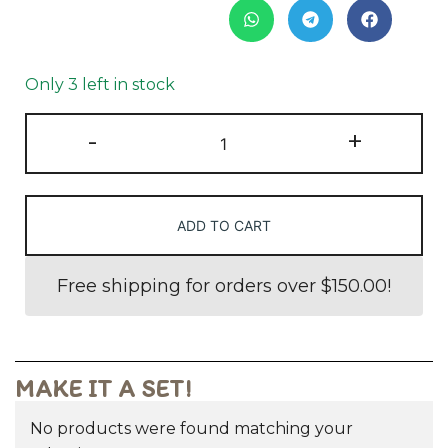
Only 3 left in stock
-
+
ADD TO CART
Free shipping for orders over
$
150.00
!
MAKE IT A SET!
No products were found matching your