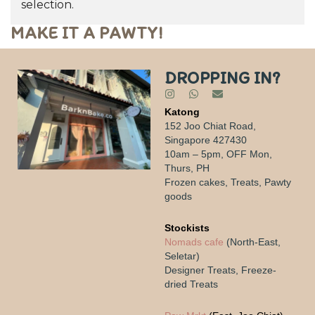
selection.
MAKE IT A PAWTY!
DROPPING IN?
Katong
152 Joo Chiat Road,
Singapore 427430
10am – 5pm, OFF Mon,
Thurs, PH
Frozen cakes, Treats, Pawty
goods
Stockists
Nomads cafe
(North-East,
Seletar)
Designer Treats, Freeze-
dried Treats