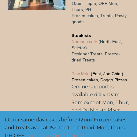
10am – 5pm, OFF Mon,
Thurs, PH
Frozen cakes, Treats, Pawty
goods
Stockists
Nomads cafe
(North-East,
Seletar)
Designer Treats, Freeze-
dried Treats
Paw Mrkt
(East, Joo Chiat)
Frozen cakes, Doggo Pizzas
Online support is
available daily 10am –
5pm except Mon, Thur,
and Public Holidays.
Order same-day cakes before 12pm. Frozen cakes
and treats avail at 152 Joo Chiat Road. Mon, Thurs,
Copyright© 2025, BarknBake.co AVS Licensed Pet
Feed Manufacturer: FE2200003, M: 8800 0650 | E:
PH OFF.
Got a question?
.
Dismiss