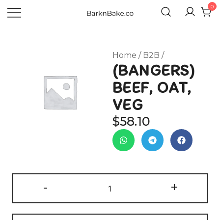
0
Celebrating Your Dogs Everyday
BARKNBAKE.CO
Home
/
B2B
/
(BANGERS)
BEEF, OAT,
VEG
$
58.10
-
+