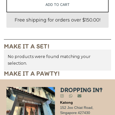
ADD TO CART
Free shipping for orders over
$
150.00
!
MAKE IT A SET!
No products were found matching your
selection.
MAKE IT A PAWTY!
DROPPING IN?
Katong
152 Joo Chiat Road,
Singapore 427430