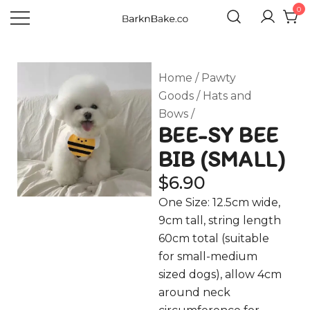
0
Celebrating Your Dogs Everyday
BARKNBAKE.CO
Home
/
Pawty
Goods
/
Hats and
Bows
/
BEE-SY BEE
BIB (SMALL)
$
6.90
One Size: 12.5cm wide,
9cm tall, string length
60cm total (suitable
for small-medium
sized dogs), allow 4cm
around neck