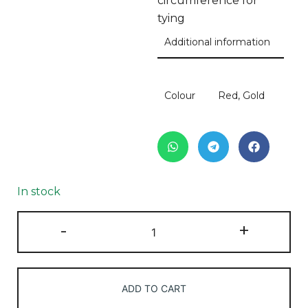
circumference for
tying
Additional information
Colour
Red, Gold
In stock
-
+
ADD TO CART