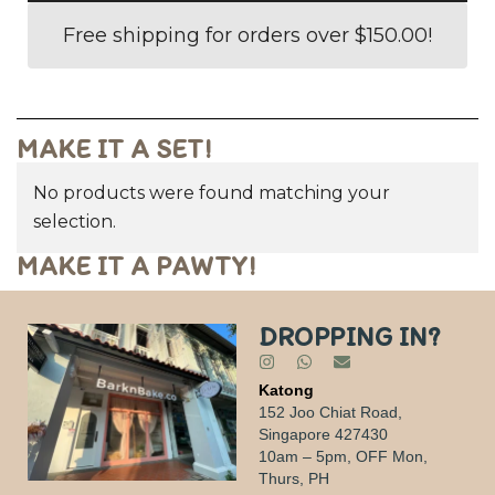
Free shipping for orders over
$
150.00
!
MAKE IT A SET!
No products were found matching your
selection.
MAKE IT A PAWTY!
DROPPING IN?
Katong
152 Joo Chiat Road,
Singapore 427430
10am – 5pm, OFF Mon,
Thurs, PH