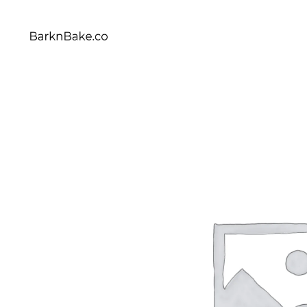
Celebrating Your Dogs Everyday
BARKNBAKE.CO