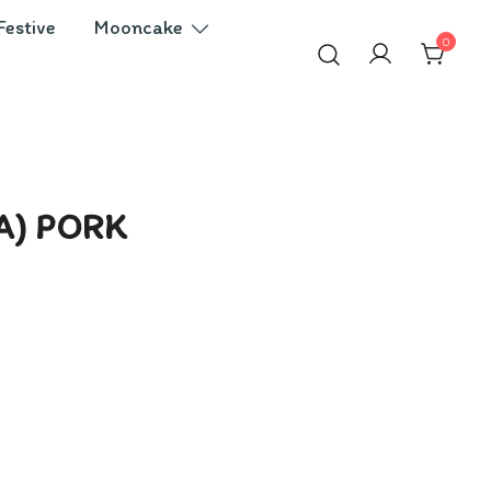
Festive
Mooncake
0
A) PORK