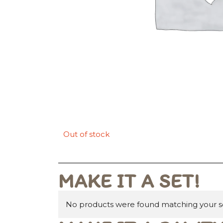
Out of stock
MAKE IT A SET!
No products were found matching your se