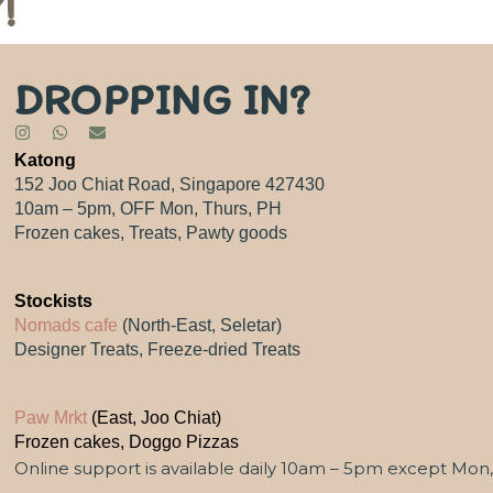
!
DROPPING IN?
Katong
152 Joo Chiat Road, Singapore 427430
10am – 5pm, OFF Mon, Thurs, PH
Frozen cakes, Treats, Pawty goods
Stockists
Nomads cafe
(North-East, Seletar)
Designer Treats, Freeze-dried Treats
Paw Mrkt
(East, Joo Chiat)
Frozen cakes, Doggo Pizzas
Online support is available daily 10am – 5pm except Mon,