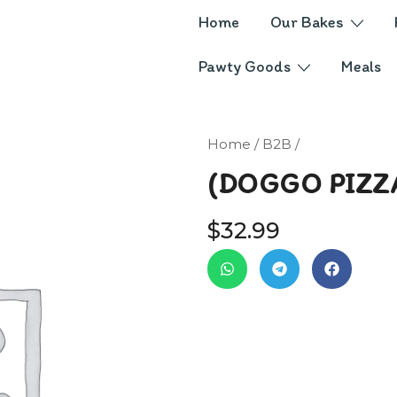
Home
Our Bakes
Pawty Goods
Meals
Home
/
B2B
/
(DOGGO PIZZ
$
32.99