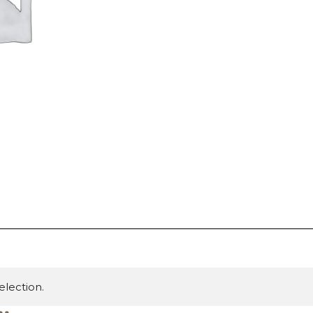
lection.