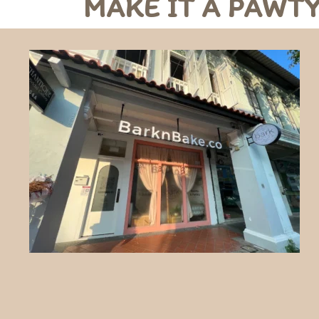
MAKE IT A PAWTY