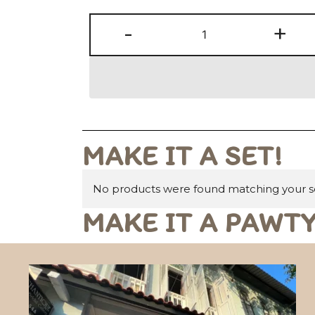
-
+
MAKE IT A SET!
No products were found matching your se
MAKE IT A PAWTY