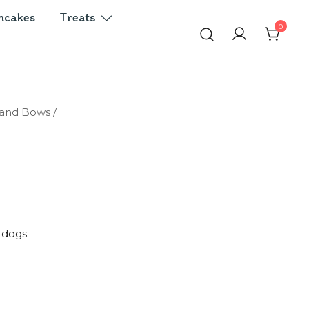
ncakes
Treats
0
 and Bows
/
 dogs.