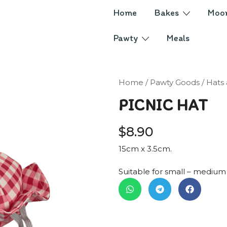
Home
Bakes
Moo
Pawty
Meals
Home
/
Pawty Goods
/
Hats
PICNIC HAT
$
8.90
15cm x 3.5cm.
Suitable for small – medium