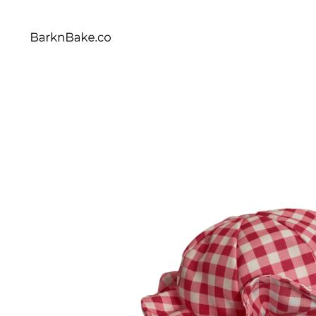
Celebrating Your Dogs Everyday
BARKNBAKE.CO