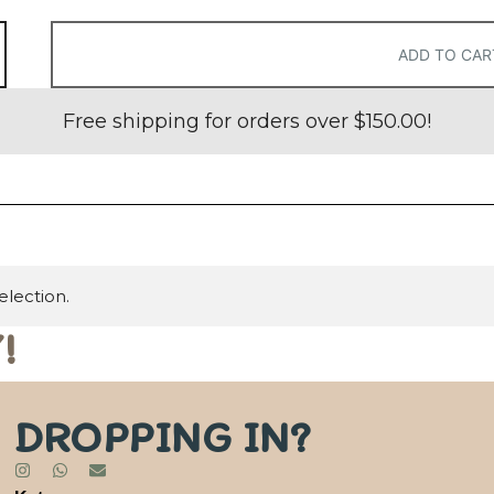
ADD TO CAR
Free shipping for orders over
$
150.00
!
lection.
!
DROPPING IN?