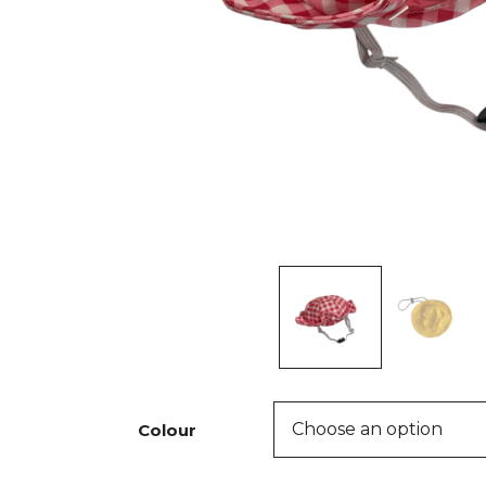
Colour