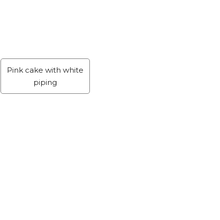
Pink cake with white
piping