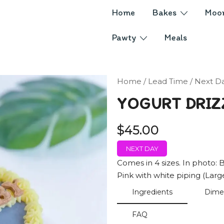
Home
Bakes
Moo
Pawty
Meals
Home
/
Lead Time
/
Next D
YOGURT DRIZ
$
45.00
NEXT DAY
Comes in 4 sizes. In photo: B
Pink with white piping (Larg
Ingredients
Dime
FAQ