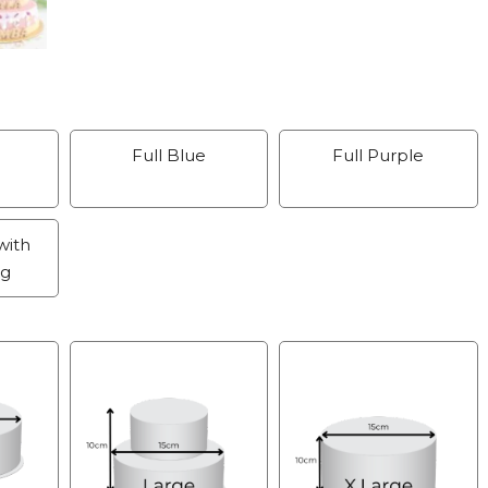
Full Blue
Full Purple
with
ng