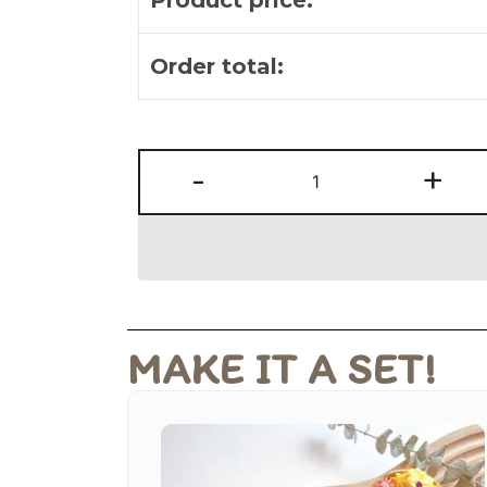
Order total:
-
+
MAKE IT A SET!