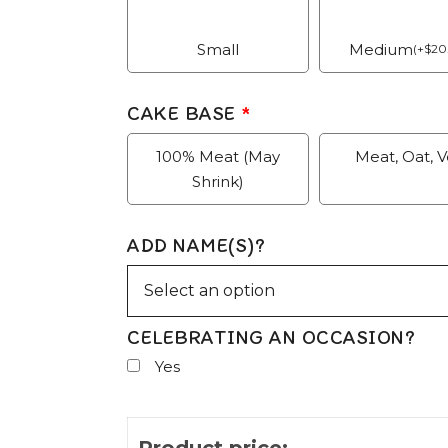
Small
Medium
(
+
$
20
CAKE BASE
*
100% Meat (May
Meat, Oat, 
Shrink)
ADD NAME(S)?
CELEBRATING AN OCCASION?
Yes
Product price: