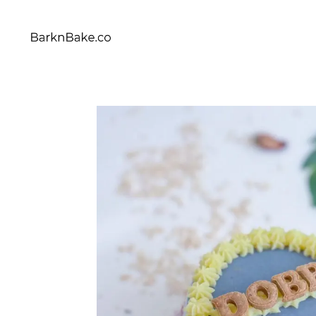
Celebrating Your Dogs Everyday
BARKNBAKE.CO