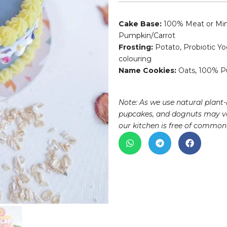
Cake Base:
100% Meat or Minc
Pumpkin/Carrot
Frosting:
Potato, Probiotic Yo
colouring
Name Cookies:
Oats, 100% Pu
Note: As we use natural plant-
pupcakes, and dognuts may va
our kitchen is free of common 