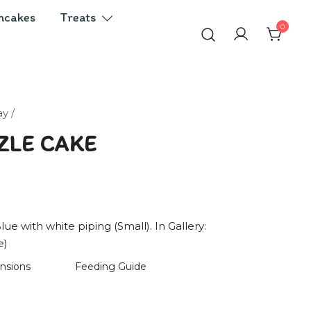
ncakes
Treats
0
ay
/
ZLE CAKE
lue with white piping (Small). In Gallery:
e)
nsions
Feeding Guide