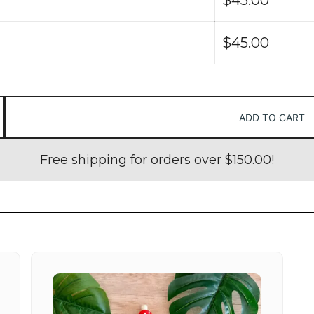
$
45.00
ADD TO CART
Free shipping for orders over
$
150.00
!