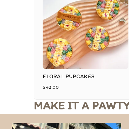
FLORAL PUPCAKES
$
42.00
MAKE IT A PAWTY