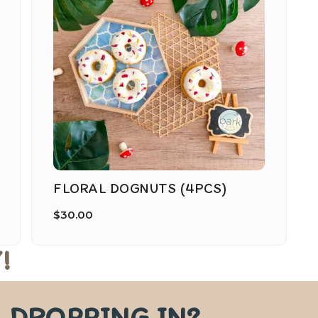
FLORAL DOGNUTS (4PCS)
$
30.00
!
DROPPING IN?