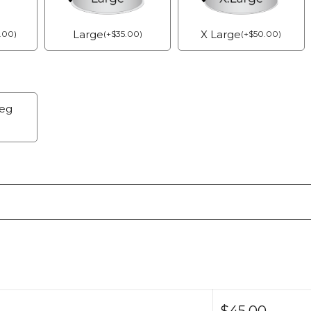
Large
X Large
.00
)
(
+
$
35.00
)
(
+
$
50.00
)
Veg
$
45.00