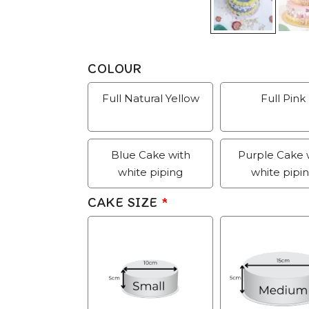
COLOUR
Full Natural Yellow
Full Pink
Blue Cake with
Purple Cake 
white piping
white pipi
CAKE SIZE
*