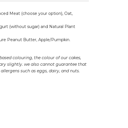
ed Meat (choose your option), Oat,
gurt (without sugar) and Natural Plant
re Peanut Butter, Apple/Pumpkin.
based colouring, the colour of our cakes,
ry slightly. we also cannot guarantee that
allergens such as eggs, dairy, and nuts.